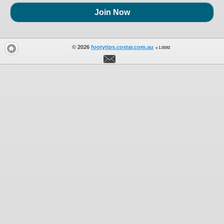
Join Now
© 2026
footytips.costar.com.au
v 1.0S92