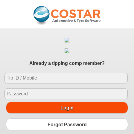
Already a tipping comp member?
Login
Forgot Password